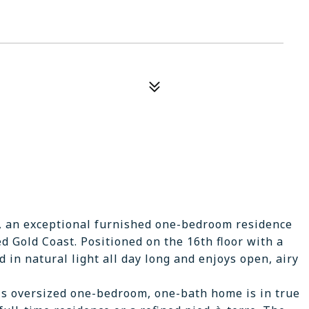
, an exceptional furnished one-bedroom residence
d Gold Coast. Positioned on the 16th floor with a
 in natural light all day long and enjoys open, airy
is oversized one-bedroom, one-bath home is in true