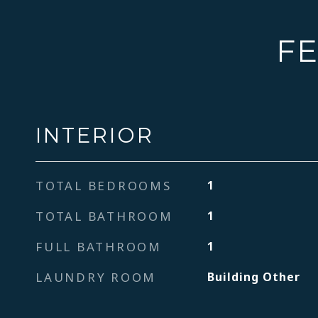
FE
INTERIOR
TOTAL BEDROOMS
1
TOTAL BATHROOM
1
FULL BATHROOM
1
LAUNDRY ROOM
Building Other