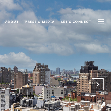
ABOUT
PRESS & MEDIA
LET'S CONNECT