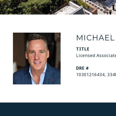
MICHAEL
TITLE
Licensed Associat
DRE #
10301216434, 334