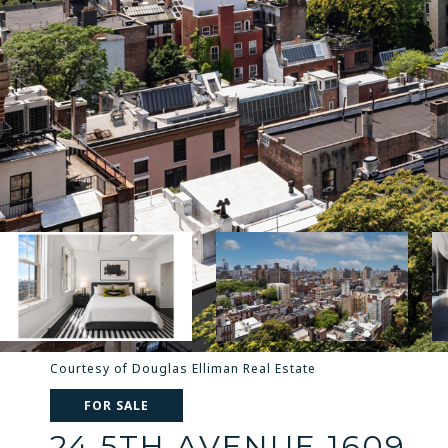
Courtesy of Douglas Elliman Real Estate
FOR SALE
24 5TH AVENUE 1609