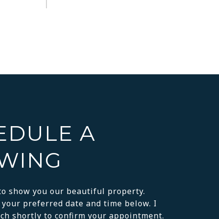
EDULE A
WING
to show you our beautiful property.
 your preferred date and time below. I
uch shortly to confirm your appointment.