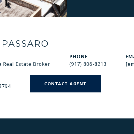
 PASSARO
PHONE
EM
e Real Estate Broker
(917) 806-8213
[em
CONTACT AGENT
8794