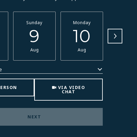
Sunday
Monday
Tuesda
9
10
11
Aug
Aug
Aug
e
Meeting Type
PERSON
VIA VIDEO
CHAT
NEXT