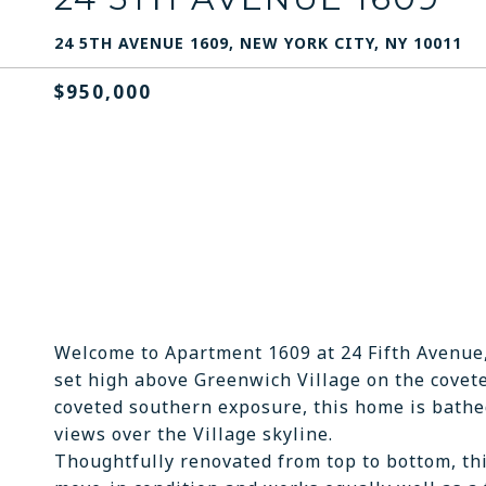
24 5TH AVENUE 1609, NEW YORK CITY, NY 10011
$950,000
Welcome to Apartment 1609 at 24 Fifth Avenue
set high above Greenwich Village on the covete
coveted southern exposure, this home is bathed
views over the Village skyline.
Thoughtfully renovated from top to bottom, th