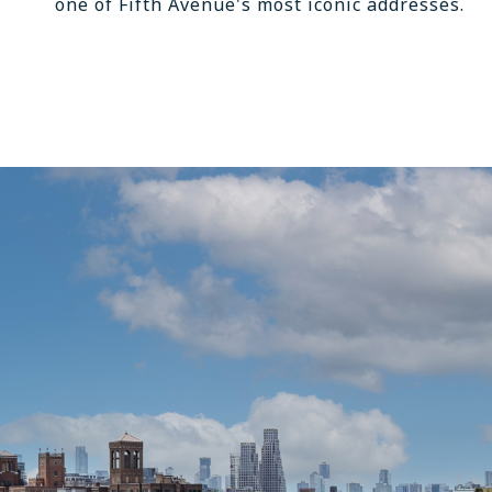
one of Fifth Avenue's most iconic addresses.