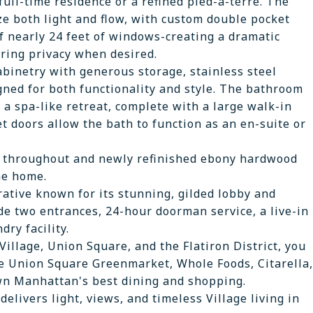
ull-time residence or a refined pied-à-terre. The
e both light and flow, with custom double pocket
f nearly 24 feet of windows-creating a dramatic
ering privacy when desired.
binetry with generous storage, stainless steel
ned for both functionality and style. The bathroom
 a spa-like retreat, complete with a large walk-in
 doors allow the bath to function as an en-suite or
ng throughout and newly refinished ebony hardwood
he home.
rative known for its stunning, gilded lobby and
ude two entrances, 24-hour doorman service, a live-in
dry facility.
Village, Union Square, and the Flatiron District, you
e Union Square Greenmarket, Whole Foods, Citarella,
n Manhattan's best dining and shopping.
elivers light, views, and timeless Village living in