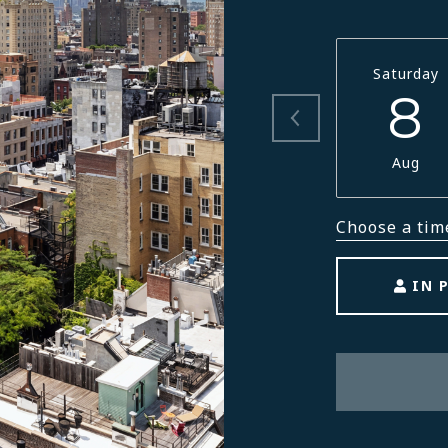
Saturday
8
Aug
Choose a tim
IN 