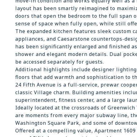
move-in condition and works equally well as a f
layout has been smartly reimagined to maximiz
doors that open the bedroom to the full span o
sense of space when fully open, while still off
The expanded kitchen features sleek custom ca
appliances, and Caesarstone countertops-desig
has been significantly enlarged and finished as
shower and elegant modern details. Dual pocket
be accessed separately for guests.
Additional highlights include designer lighti
floors that add warmth and sophistication to t
24 Fifth Avenue is a full-service, prewar coope
classic Village charm. Building amenities incl
superintendent, fitness center, and a large laun
Ideally located at the crossroads of Greenwich 
are moments from every major subway line, th
Washington Square Park, and some of downtow
Offered at a compelling value, Apartment 1609 d