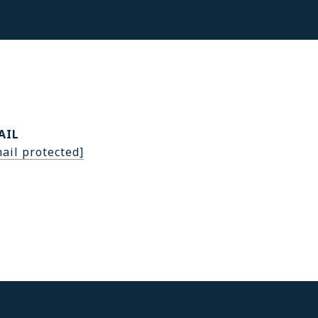
AIL
ail protected]