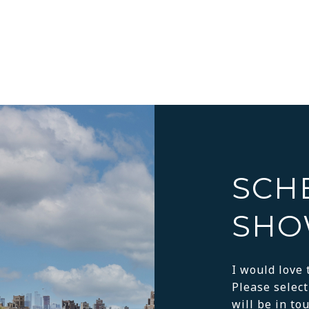
SCH
SHO
I would love 
Please select
will be in to