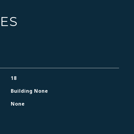
IES
18
Building None
None