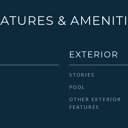
ATURES & AMENIT
EXTERIOR
STORIES
POOL
OTHER EXTERIOR
FEATURES