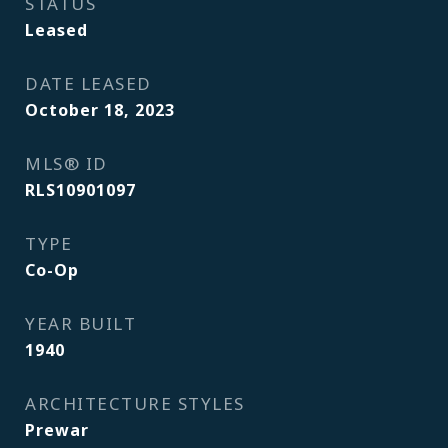
STATUS
Leased
DATE LEASED
October 18, 2023
MLS® ID
RLS10901097
TYPE
Co-Op
YEAR BUILT
1940
ARCHITECTURE STYLES
Prewar