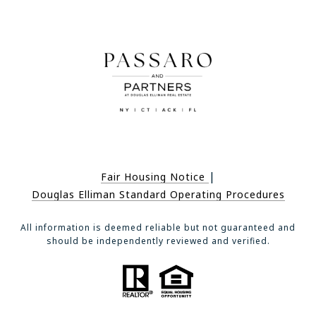
|
Fair Housing Notice
Douglas Elliman Standard Operating Procedures
All information is deemed reliable but not guaranteed and
should be independently reviewed and verified.