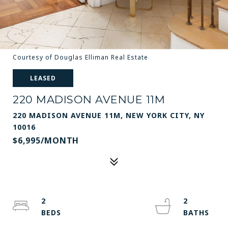
Courtesy of Douglas Elliman Real Estate
LEASED
220 MADISON AVENUE 11M
220 MADISON AVENUE 11M, NEW YORK CITY, NY
10016
$6,995/MONTH
2
2