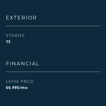
EXTERIOR
STORIES
15
FINANCIAL
LEASE PRICE
$6,995/mo