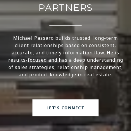
PARTNERS
Michael Passaro builds trusted, long-term
client relationships based on consistent,
accurate, and timely information flow. He is
results-focused and has a deep understanding
of sales strategies, relationship management,
and product knowledge in real estate.
LET'S CONNECT