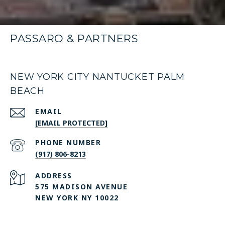
PASSARO & PARTNERS
NEW YORK CITY NANTUCKET PALM
BEACH
EMAIL
[EMAIL PROTECTED]
PHONE NUMBER
(917) 806-8213
ADDRESS
575 MADISON AVENUE
NEW YORK NY 10022