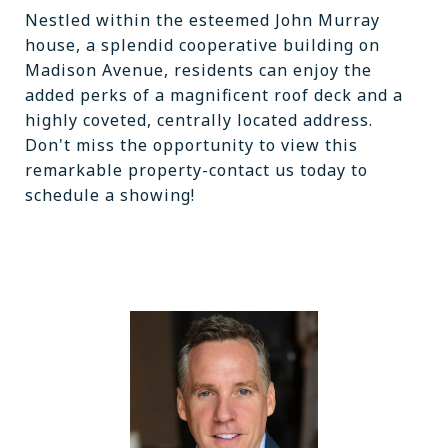
Nestled within the esteemed John Murray
house, a splendid cooperative building on
Madison Avenue, residents can enjoy the
added perks of a magnificent roof deck and a
highly coveted, centrally located address.
Don't miss the opportunity to view this
remarkable property-contact us today to
schedule a showing!