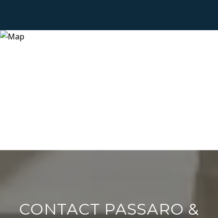
CONTACT PASSARO &