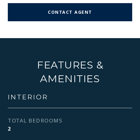
CONTACT AGENT
FEATURES &
AMENITIES
INTERIOR
TOTAL BEDROOMS
2