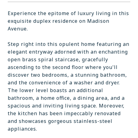
Experience the epitome of luxury living in this
exquisite duplex residence on Madison
Avenue.
Step right into this opulent home featuring an
elegant entryway adorned with an enchanting
open brass spiral staircase, gracefully
ascending to the second floor where you'll
discover two bedrooms, a stunning bathroom,
and the convenience of a washer and dryer.
The lower level boasts an additional
bathroom, a home office, a dining area, and a
spacious and inviting living space. Moreover,
the kitchen has been impeccably renovated
and showcases gorgeous stainless-steel
appliances.