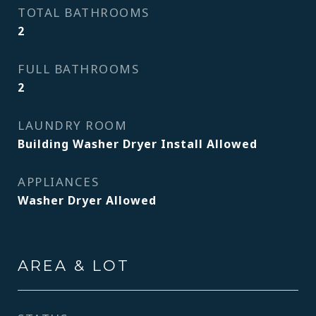
TOTAL BATHROOMS
2
FULL BATHROOMS
2
LAUNDRY ROOM
Building Washer Dryer Install Allowed
APPLIANCES
Washer Dryer Allowed
AREA & LOT