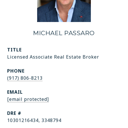
MICHAEL PASSARO
TITLE
Licensed Associate Real Estate Broker
PHONE
(917) 806-8213
EMAIL
[email protected]
DRE #
10301216434, 3348794