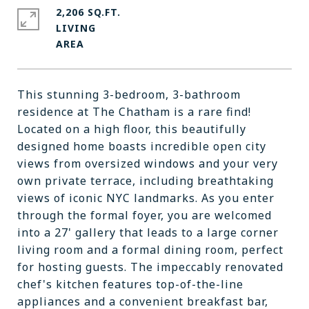
2,206 SQ.FT.
LIVING
This stunning 3-bedroom, 3-bathroom
residence at The Chatham is a rare find!
Located on a high floor, this beautifully
designed home boasts incredible open city
views from oversized windows and your very
own private terrace, including breathtaking
views of iconic NYC landmarks. As you enter
through the formal foyer, you are welcomed
into a 27' gallery that leads to a large corner
living room and a formal dining room, perfect
for hosting guests. The impeccably renovated
chef's kitchen features top-of-the-line
appliances and a convenient breakfast bar,