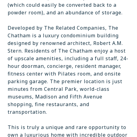
(which could easily be converted back to a
powder room), and an abundance of storage.
Developed by The Related Companies, The
Chatham is a luxury condominium building
designed by renowned architect, Robert A.M.
Stern. Residents of The Chatham enjoy a host
of upscale amenities, including a full staff, 24-
hour doorman, concierge, resident manager,
fitness center with Pilates room, and onsite
parking garage. The premier location is just
minutes from Central Park, world-class
museums, Madison and Fifth Avenue
shopping, fine restaurants, and
transportation.
This is truly a unique and rare opportunity to
own a luxurious home with incredible outdoor