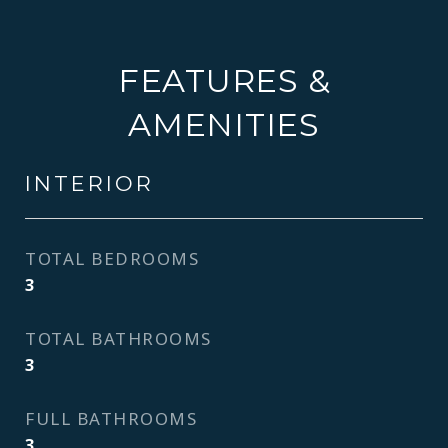
FEATURES &
AMENITIES
INTERIOR
TOTAL BEDROOMS
3
TOTAL BATHROOMS
3
FULL BATHROOMS
3