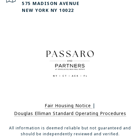
575 MADISON AVENUE
NEW YORK NY 10022
|
Fair Housing Notice
Douglas Elliman Standard Operating Procedures
All information is deemed reliable but not guaranteed and
should be independently reviewed and verified.