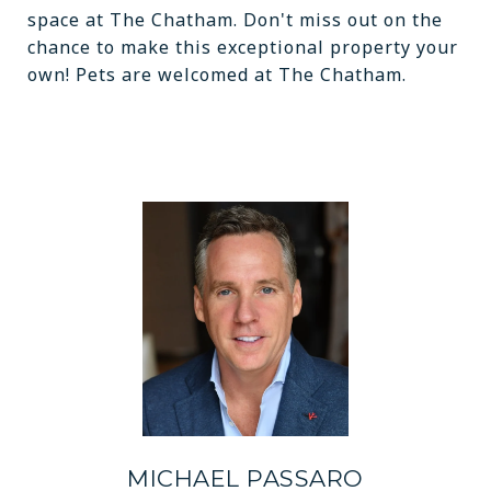
space at The Chatham. Don't miss out on the
chance to make this exceptional property your
own! Pets are welcomed at The Chatham.
MICHAEL PASSARO