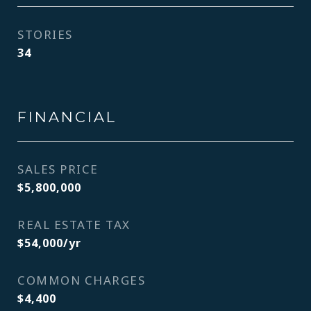
STORIES
34
FINANCIAL
SALES PRICE
$5,800,000
REAL ESTATE TAX
$54,000/yr
COMMON CHARGES
$4,400