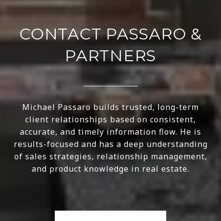
CONTACT PASSARO &
PARTNERS
Michael Passaro builds trusted, long-term
client relationships based on consistent,
accurate, and timely information flow. He is
results-focused and has a deep understanding
of sales strategies, relationship management,
and product knowledge in real estate.