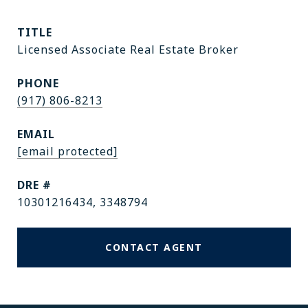
TITLE
Licensed Associate Real Estate Broker
PHONE
(917) 806-8213
EMAIL
[email protected]
DRE #
10301216434, 3348794
CONTACT AGENT