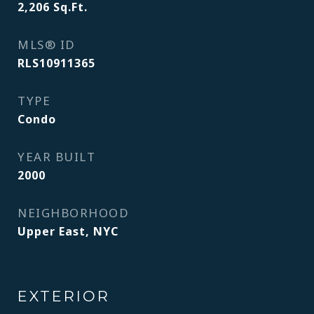
2,206
Sq.Ft.
MLS® ID
RLS10911365
TYPE
Condo
YEAR BUILT
2000
NEIGHBORHOOD
Upper East, NYC
EXTERIOR