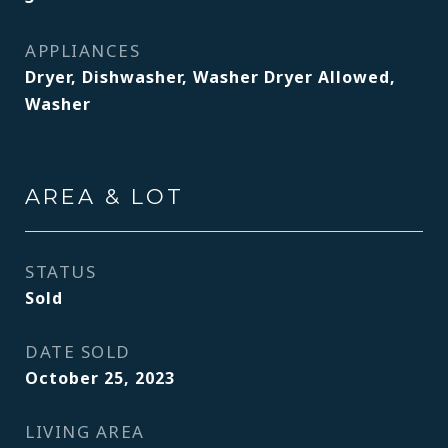
APPLIANCES
Dryer, Dishwasher, Washer Dryer Allowed,
Washer
AREA & LOT
STATUS
Sold
DATE SOLD
October 25, 2023
LIVING AREA