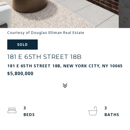
Courtesy of Douglas Elliman Real Estate
SOLD
181 E 65TH STREET 18B
181 E 65TH STREET 18B, NEW YORK CITY, NY 10065
$5,800,000
3
3