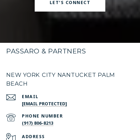
LET'S CONNECT
PASSARO & PARTNERS
NEW YORK CITY NANTUCKET PALM
BEACH
EMAIL
[EMAIL PROTECTED]
PHONE NUMBER
(917) 806-8213
ADDRESS