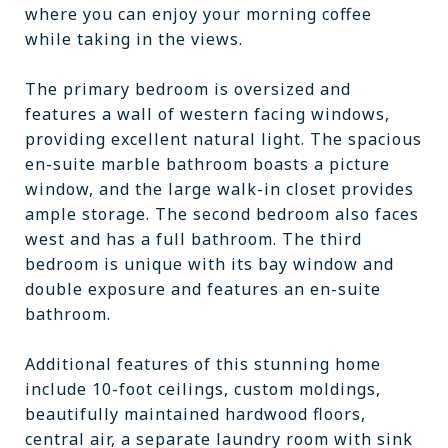
where you can enjoy your morning coffee
while taking in the views.
The primary bedroom is oversized and
features a wall of western facing windows,
providing excellent natural light. The spacious
en-suite marble bathroom boasts a picture
window, and the large walk-in closet provides
ample storage. The second bedroom also faces
west and has a full bathroom. The third
bedroom is unique with its bay window and
double exposure and features an en-suite
bathroom.
Additional features of this stunning home
include 10-foot ceilings, custom moldings,
beautifully maintained hardwood floors,
central air, a separate laundry room with sink