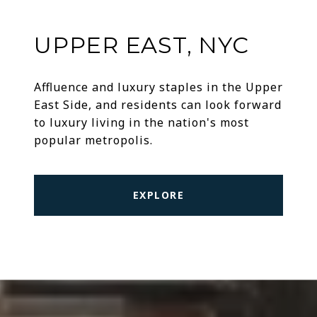
UPPER EAST, NYC
Affluence and luxury staples in the Upper
East Side, and residents can look forward
to luxury living in the nation's most
popular metropolis.
EXPLORE