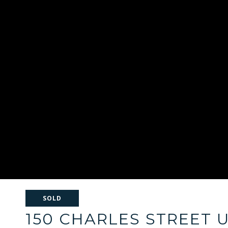
SOLD
150 CHARLES STREET U