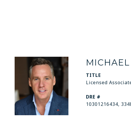
MICHAEL
TITLE
Licensed Associat
DRE #
10301216434, 334