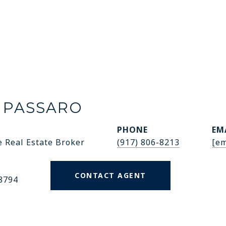
 PASSARO
PHONE
EM
e Real Estate Broker
(917) 806-8213
[em
CONTACT AGENT
8794