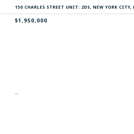
150 CHARLES STREET UNIT: 2DS, NEW YORK CITY, 
$1,950,000
...