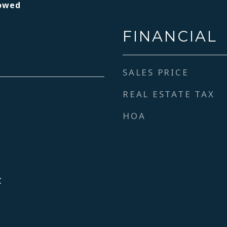
lowed
FINANCIAL
SALES PRICE
REAL ESTATE TAX
HOA
C