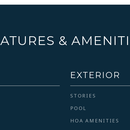
ATURES & AMENIT
EXTERIOR
STORIES
POOL
HOA AMENITIES