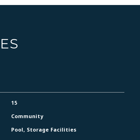
IES
15
Community
Pool, Storage Facilities