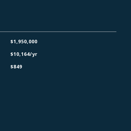
$1,950,000
$10,164/yr
$849