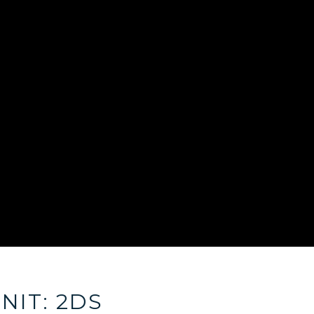
NIT: 2DS