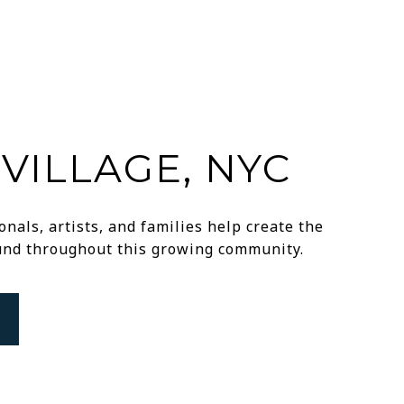
VILLAGE, NYC
nals, artists, and families help create the
ound throughout this growing community.