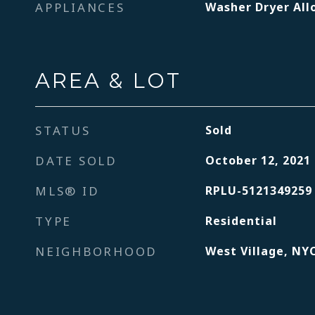
APPLIANCES
Washer Dryer Al
AREA & LOT
STATUS
Sold
DATE SOLD
October 12, 2021
MLS® ID
RPLU-5121349259
TYPE
Residential
NEIGHBORHOOD
West Village, NY