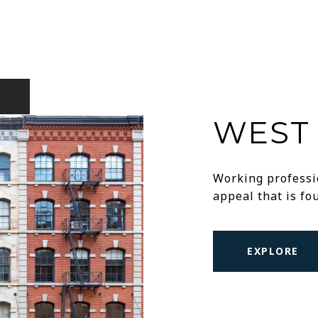
WEST 
Working professio
appeal that is f
EXPLORE