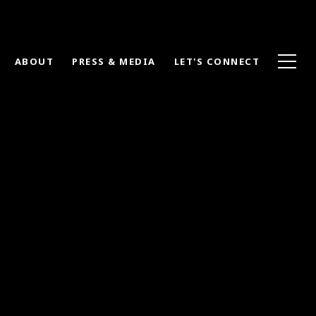
ABOUT
PRESS & MEDIA
LET'S CONNECT