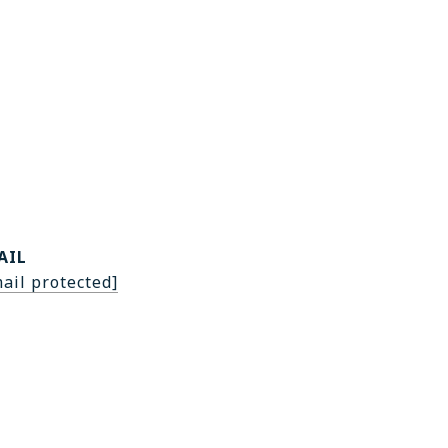
AIL
ail protected]