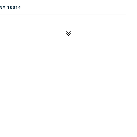
NY 10014