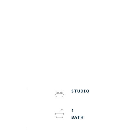
STUDIO
1