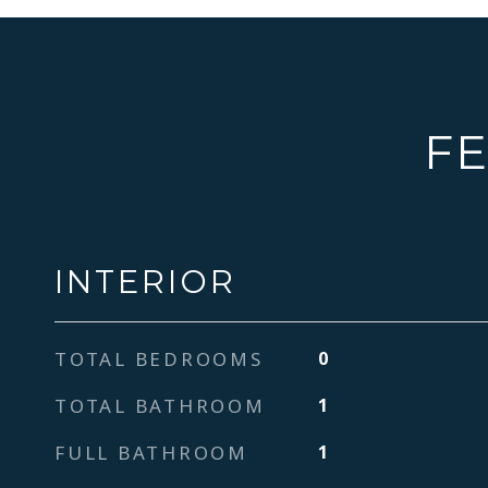
FE
INTERIOR
TOTAL BEDROOMS
0
TOTAL BATHROOM
1
FULL BATHROOM
1