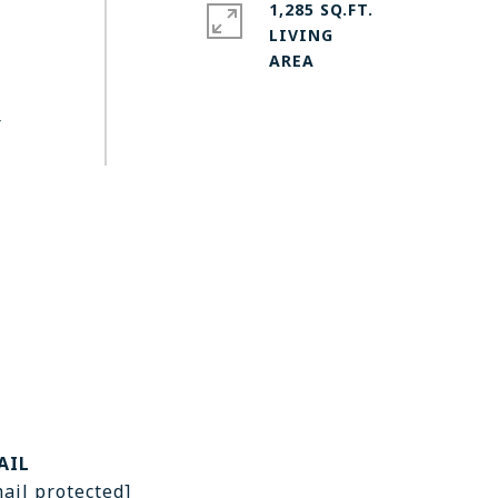
1,285 SQ.FT.
LIVING
r
AIL
ail protected]