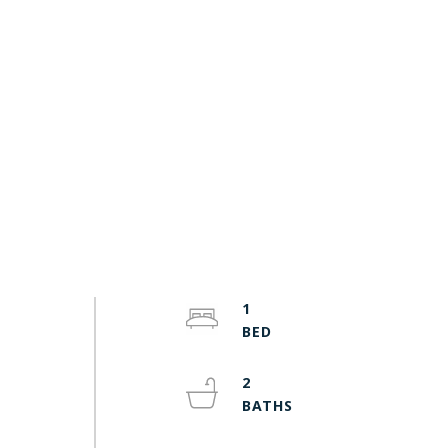
1
-
2