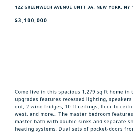
122 GREENWICH AVENUE UNIT 3A, NEW YORK, NY 
$3,100,000
Come live in this spacious 1,279 sq ft home in 
upgrades features recessed lighting, speakers 
out, 2 wine fridges, 10 ft ceilings, floor to ce
west, and more... The master bedroom features:
master bath with double sinks and separate sh
heating systems. Dual sets of pocket-doors fr