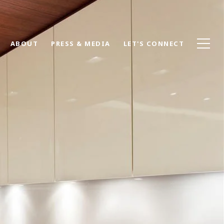
ABOUT
PRESS & MEDIA
LET'S CONNECT