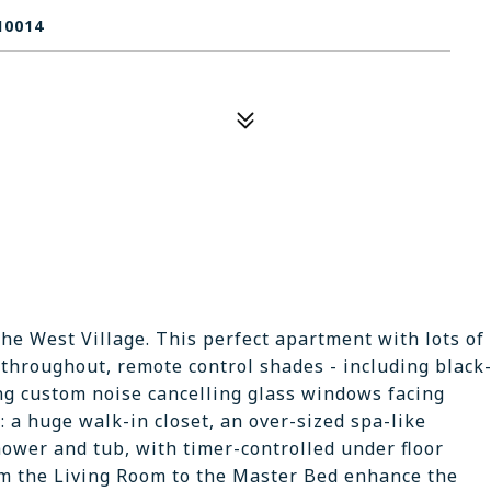
10014
the West Village. This perfect apartment with lots of
throughout, remote control shades - including black
iling custom noise cancelling glass windows facing
 a huge walk-in closet, an over-sized spa-like
ower and tub, with timer-controlled under floor
om the Living Room to the Master Bed enhance the