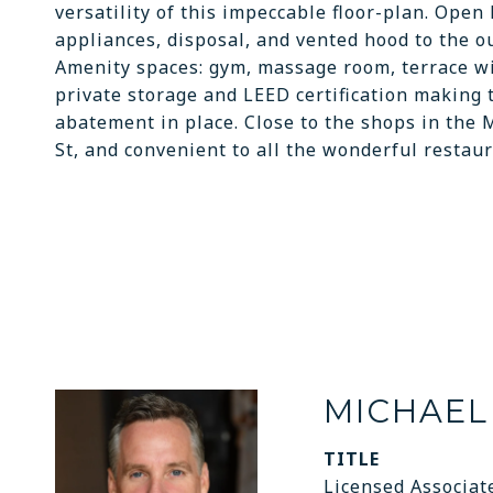
versatility of this impeccable floor-plan. Open
appliances, disposal, and vented hood to the o
Amenity spaces: gym, massage room, terrace wit
private storage and LEED certification making t
abatement in place. Close to the shops in the 
St, and convenient to all the wonderful restaur
MICHAEL
TITLE
Licensed Associat