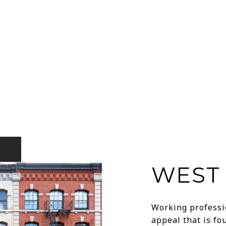
WEST 
Working professio
appeal that is f