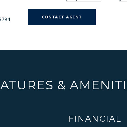
CONTACT AGENT
8794
ATURES & AMENIT
FINANCIAL