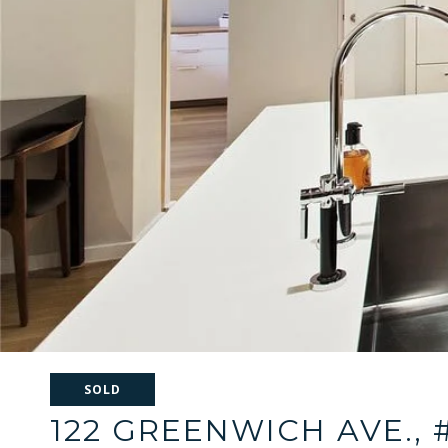
SOLD
122 GREENWICH AVE., 