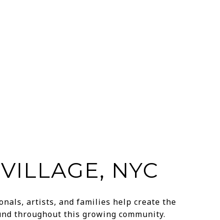
VILLAGE, NYC
nals, artists, and families help create the
ound throughout this growing community.