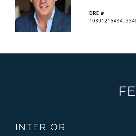
DRE #
10301216434, 334
FE
INTERIOR