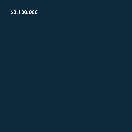
$3,100,000