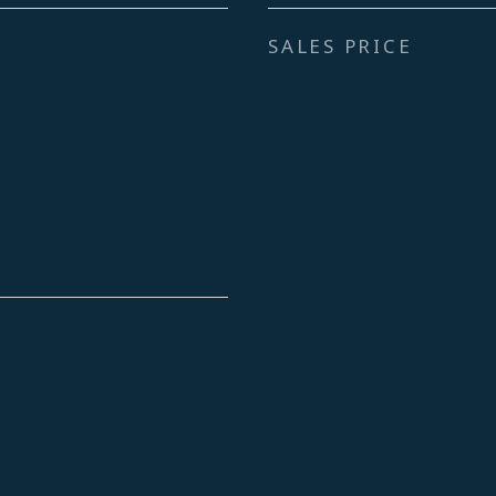
SALES PRICE