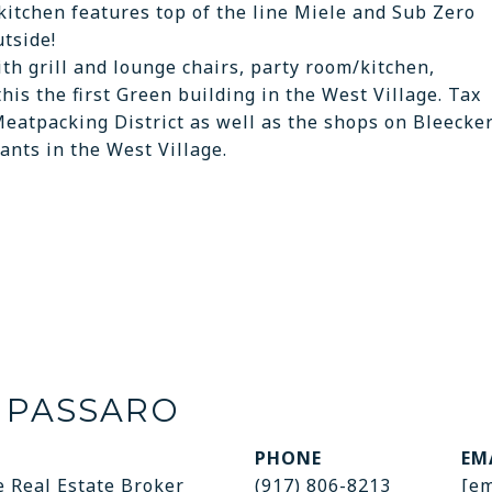
 kitchen features top of the line Miele and Sub Zero
utside!
h grill and lounge chairs, party room/kitchen,
his the first Green building in the West Village. Tax
Meatpacking District as well as the shops on Bleecke
ants in the West Village.
 PASSARO
PHONE
EM
e Real Estate Broker
(917) 806-8213
[em