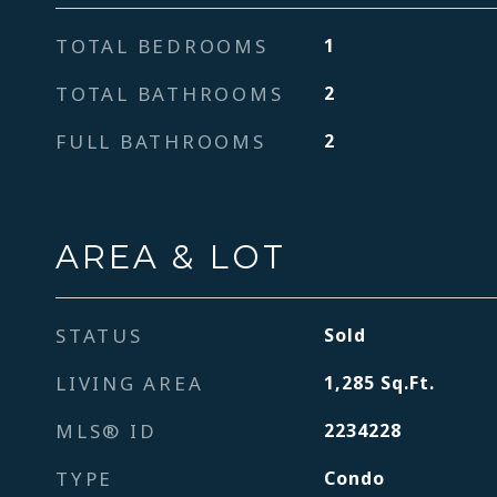
TOTAL BEDROOMS
1
TOTAL BATHROOMS
2
FULL BATHROOMS
2
AREA & LOT
STATUS
Sold
LIVING AREA
1,285
Sq.Ft.
MLS® ID
2234228
TYPE
Condo