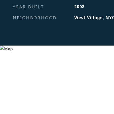
YEAR BUILT
2008
NEIGHBORHOOD
West Village, NY