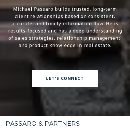
Michael Passaro builds trusted, long-term
client relationships based on consistent,
accurate, and timely information flow. He is
results-focused and has a deep understanding
of sales strategies, relationship management,
and product knowledge in real estate.
LET'S CONNECT
PASSARO & PARTNERS