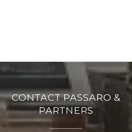
CONTACT PASSARO &
PARTNERS