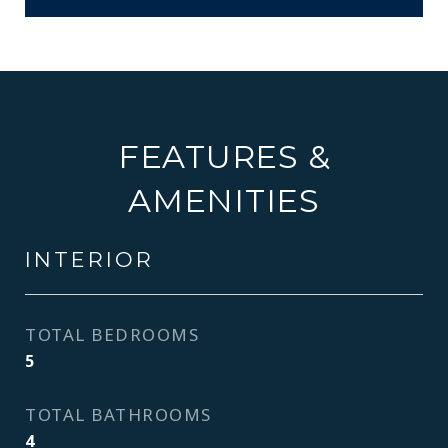
FEATURES &
AMENITIES
INTERIOR
TOTAL BEDROOMS
5
TOTAL BATHROOMS
4