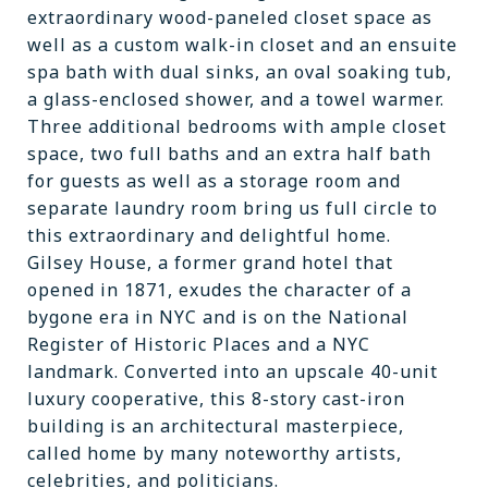
extraordinary wood-paneled closet space as
well as a custom walk-in closet and an ensuite
spa bath with dual sinks, an oval soaking tub,
a glass-enclosed shower, and a towel warmer.
Three additional bedrooms with ample closet
space, two full baths and an extra half bath
for guests as well as a storage room and
separate laundry room bring us full circle to
this extraordinary and delightful home.
Gilsey House, a former grand hotel that
opened in 1871, exudes the character of a
bygone era in NYC and is on the National
Register of Historic Places and a NYC
landmark. Converted into an upscale 40-unit
luxury cooperative, this 8-story cast-iron
building is an architectural masterpiece,
called home by many noteworthy artists,
celebrities, and politicians.