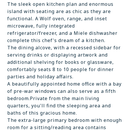
The sleek open kitchen plan and enormous
island with seating are as chic as they are
functional. A Wolf oven, range, and inset
microwave, fully integrated
refrigerator/freezer, and a Miele dishwasher
complete this chef's dream of a kitchen.
The dining alcove, with a recessed sidebar for
serving drinks or displaying artwork and
additional shelving for books or glassware,
comfortably seats 8 to 10 people for dinner
parties and holiday affairs.
A beautifully appointed home office with a bay
of pre-war windows can also serve as a fifth
bedroom.Private from the main living
quarters, you'll find the sleeping area and
baths of this gracious home.
The extra-large primary bedroom with enough
room for a sitting/reading area contains