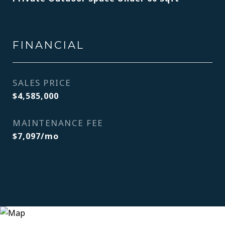
FINANCIAL
SALES PRICE
$4,585,000
MAINTENANCE FEE
$7,097/mo