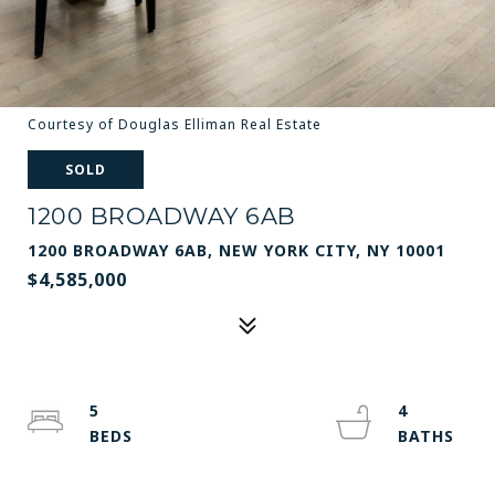
Courtesy of Douglas Elliman Real Estate
SOLD
1200 BROADWAY 6AB
1200 BROADWAY 6AB, NEW YORK CITY, NY 10001
$4,585,000
5
4