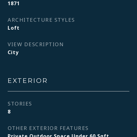
1871
ARCHITECTURE STYLES
Loft
VIEW DESCRIPTION
City
EXTERIOR
STORIES
8
OTHER EXTERIOR FEATURES
Private Outdoor Space Under 60 Sqft