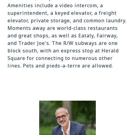
Amenities include a video intercom, a
superintendent, a keyed elevator, a freight
elevator, private storage, and common laundry.
Moments away are world-class restaurants
and great shops, as well as Eataly, Fairway,
and Trader Joe's. The R/W subways are one
block south, with an express stop at Herald
Square for connecting to numerous other
lines. Pets and pieds-a-terre are allowed.