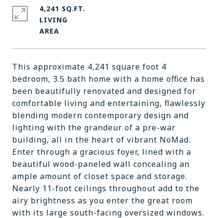
4,241 SQ.FT.
LIVING
This approximate 4,241 square foot 4
bedroom, 3.5 bath home with a home office has
been beautifully renovated and designed for
comfortable living and entertaining, flawlessly
blending modern contemporary design and
lighting with the grandeur of a pre-war
building, all in the heart of vibrant NoMad.
Enter through a gracious foyer, lined with a
beautiful wood-paneled wall concealing an
ample amount of closet space and storage.
Nearly 11-foot ceilings throughout add to the
airy brightness as you enter the great room
with its large south-facing oversized windows.