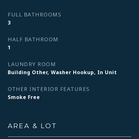
FULL BATHROOMS
3
HALF BATHROOM
1
LAUNDRY ROOM
Building Other, Washer Hookup, In Unit
OTHER INTERIOR FEATURES
Smoke Free
AREA & LOT