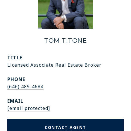
TOM TITONE
TITLE
Licensed Associate Real Estate Broker
PHONE
(646) 489-4684
EMAIL
[email protected]
CONTACT AGENT