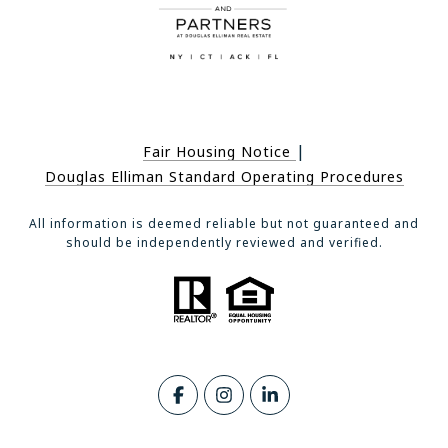
|
Fair Housing Notice
Douglas Elliman Standard Operating Procedures
All information is deemed reliable but not guaranteed and
should be independently reviewed and verified.