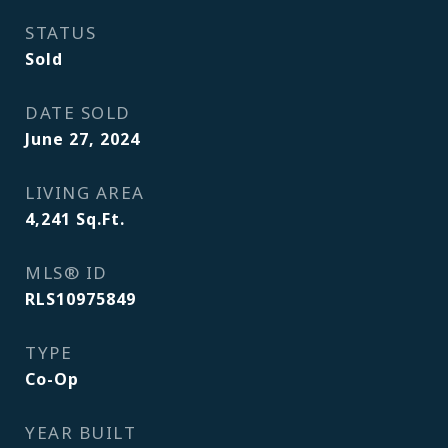
STATUS
Sold
DATE SOLD
June 27, 2024
LIVING AREA
4,241
Sq.Ft.
MLS® ID
RLS10975849
TYPE
Co-Op
YEAR BUILT