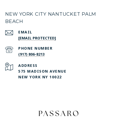
NEW YORK CITY NANTUCKET PALM
BEACH
EMAIL
[EMAIL PROTECTED]
PHONE NUMBER
(917) 806-8213
ADDRESS
575 MADISON AVENUE
NEW YORK NY 10022